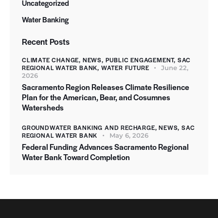
Uncategorized
Water Banking
Recent Posts
CLIMATE CHANGE,
NEWS,
PUBLIC ENGAGEMENT,
SAC
REGIONAL WATER BANK,
WATER FUTURE
June 22,
2026
Sacramento Region Releases Climate Resilience
Plan for the American, Bear, and Cosumnes
Watersheds
GROUNDWATER BANKING AND RECHARGE,
NEWS,
SAC
REGIONAL WATER BANK
May 6, 2026
Federal Funding Advances Sacramento Regional
Water Bank Toward Completion