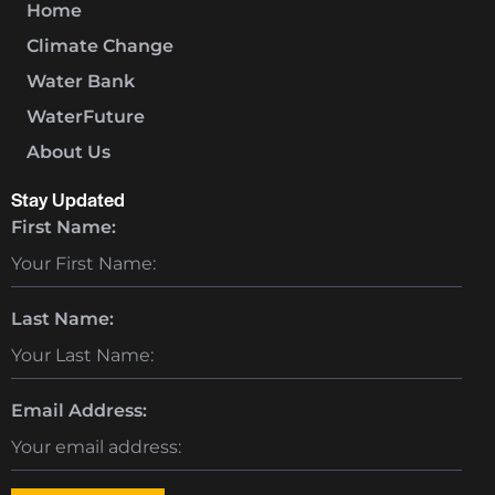
Home
Climate Change
Water Bank
WaterFuture
About Us
Stay Updated
First Name:
Last Name:
Email Address: