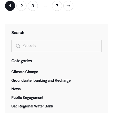
…
Posts pagination
Page
1
Page
2
Page
3
>
Page
7
Search
Search for:
Categories
Climate Change
Groundwater banking and Recharge
News
Public Engagement
Sac Regional Water Bank