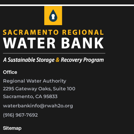
Office
Regional Water Authority
2295 Gateway Oaks, Suite 100
Sacramento, CA 95833
waterbankinfo@rwah2o.org
(916) 967-7692
Sitemap