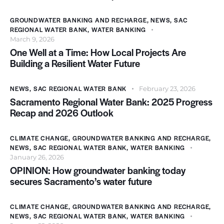
GROUNDWATER BANKING AND RECHARGE
,
NEWS
,
SAC
REGIONAL WATER BANK
,
WATER BANKING
March 9, 2026
One Well at a Time: How Local Projects Are
Building a Resilient Water Future
NEWS
,
SAC REGIONAL WATER BANK
February 23, 2026
Sacramento Regional Water Bank: 2025 Progress
Recap and 2026 Outlook
CLIMATE CHANGE
,
GROUNDWATER BANKING AND RECHARGE
,
NEWS
,
SAC REGIONAL WATER BANK
,
WATER BANKING
January 26, 2026
OPINION: How groundwater banking today
secures Sacramento’s water future
CLIMATE CHANGE
,
GROUNDWATER BANKING AND RECHARGE
,
NEWS
,
SAC REGIONAL WATER BANK
,
WATER BANKING