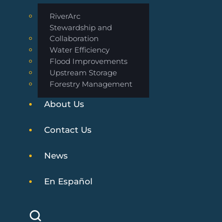
RiverArc
Stewardship and
Collaboration
Water Efficiency
Flood Improvements
Upstream Storage
Forestry Management
About Us
Contact Us
News
En Español