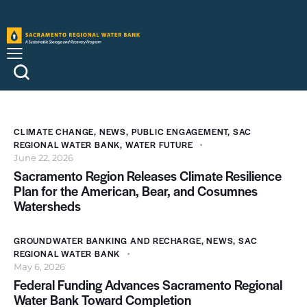
CLIMATE CHANGE
,
NEWS
,
PUBLIC ENGAGEMENT
,
SAC
REGIONAL WATER BANK
,
WATER FUTURE
June 22, 2026
Sacramento Region Releases Climate Resilience
Plan for the American, Bear, and Cosumnes
Watersheds
GROUNDWATER BANKING AND RECHARGE
,
NEWS
,
SAC
REGIONAL WATER BANK
May 6, 2026
Federal Funding Advances Sacramento Regional
Water Bank Toward Completion