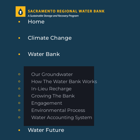
Home
Climate Change
Water Bank
Our Groundwater
How The Water Bank Works
In-Lieu Recharge
Growing The Bank
Engagement
Environmental Process
Water Accounting System
Water Future