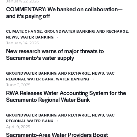
January 22, 2026
COMMENTARY: We banked on collaboration—
and it’s paying off
CLIMATE CHANGE
,
GROUNDWATER BANKING AND RECHARGE
,
NEWS
,
WATER BANKING
January 14, 2026
New research warns of major threats to
Sacramento’s water supply
GROUNDWATER BANKING AND RECHARGE
,
NEWS
,
SAC
REGIONAL WATER BANK
,
WATER BANKING
June 2, 2025
RWA Releases Water Accounting System for the
Sacramento Regional Water Bank
GROUNDWATER BANKING AND RECHARGE
,
NEWS
,
SAC
REGIONAL WATER BANK
April 9, 2025
Sacramento-Area Water Providers Boost