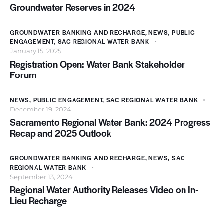
Groundwater Reserves in 2024
GROUNDWATER BANKING AND RECHARGE
,
NEWS
,
PUBLIC
ENGAGEMENT
,
SAC REGIONAL WATER BANK
January 15, 2025
Registration Open: Water Bank Stakeholder
Forum
NEWS
,
PUBLIC ENGAGEMENT
,
SAC REGIONAL WATER BANK
December 19, 2024
Sacramento Regional Water Bank: 2024 Progress
Recap and 2025 Outlook
GROUNDWATER BANKING AND RECHARGE
,
NEWS
,
SAC
REGIONAL WATER BANK
September 13, 2024
Regional Water Authority Releases Video on In-
Lieu Recharge