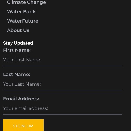
Climate Change
Water Bank
WaterFuture
About Us
Stay Updated
First Name:
Last Name:
Email Address: