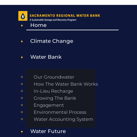
Home
Climate Change
Water Bank
Our Groundwater
How The Water Bank Works
In-Lieu Recharge
Growing The Bank
Engagement
Environmental Process
Water Accounting System
Water Future