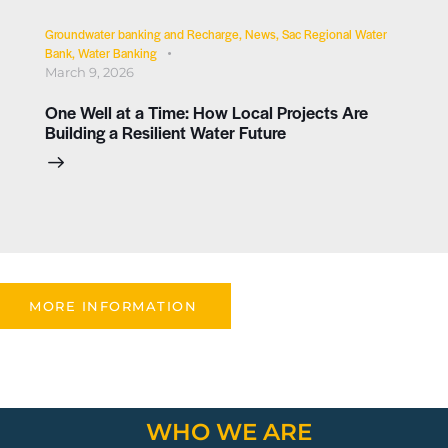
Groundwater banking and Recharge
,
News
,
Sac Regional Water
Bank
,
Water Banking
March 9, 2026
One Well at a Time: How Local Projects Are
Building a Resilient Water Future
MORE INFORMATION
WHO WE ARE