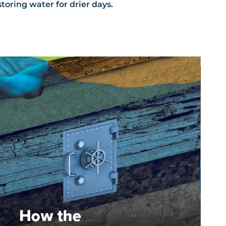
storing water for drier days.