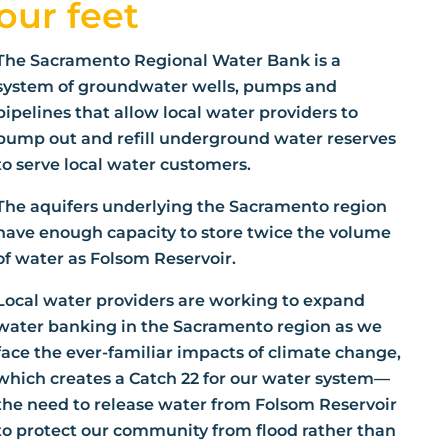
our feet
The Sacramento Regional Water Bank is a
system of groundwater wells, pumps and
pipelines that allow local water providers to
pump out and refill underground water reserves
to serve local water customers.
The aquifers underlying the Sacramento region
have enough capacity to store twice the volume
of water as Folsom Reservoir.
Local water providers are working to expand
water banking in the Sacramento region as we
face the ever-familiar impacts of climate change,
which creates a Catch 22 for our water system—
the need to release water from Folsom Reservoir
to protect our community from flood rather than