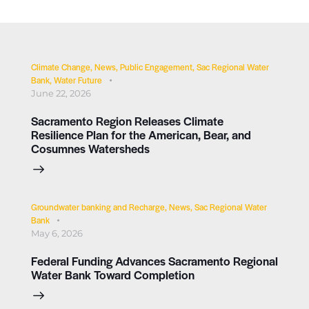
Climate Change
,
News
,
Public Engagement
,
Sac Regional Water
Bank
,
Water Future
June 22, 2026
Sacramento Region Releases Climate
Resilience Plan for the American, Bear, and
Cosumnes Watersheds
Groundwater banking and Recharge
,
News
,
Sac Regional Water
Bank
May 6, 2026
Federal Funding Advances Sacramento Regional
Water Bank Toward Completion