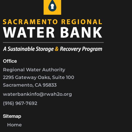
Office
Regional Water Authority
2295 Gateway Oaks, Suite 100
Sacramento, CA 95833
waterbankinfo@rwah2o.org
(916) 967-7692
Sitemap
Home