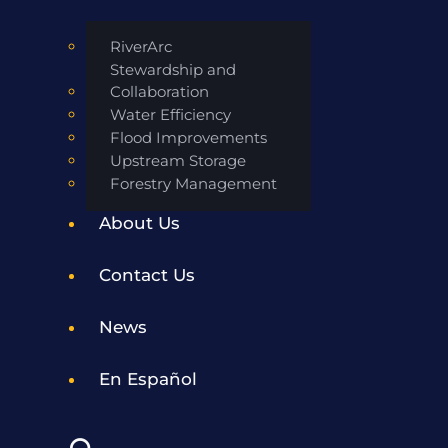
RiverArc
Stewardship and
Collaboration
Water Efficiency
Flood Improvements
Upstream Storage
Forestry Management
About Us
Contact Us
News
En Español