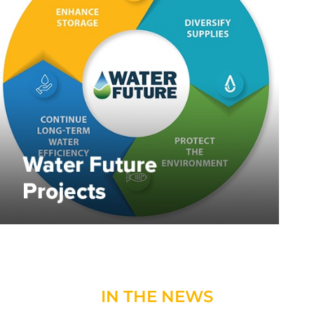
IN THE NEWS