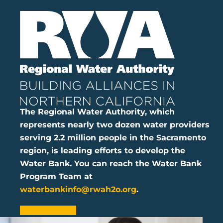
The Regional Water Authority, which
represents nearly two dozen water providers
serving 2.2 million people in the Sacramento
region, is leading efforts to develop the
Water Bank. You can reach the Water Bank
Program Team at
waterbankinfo@rwah2o.org
.
LEARN MORE