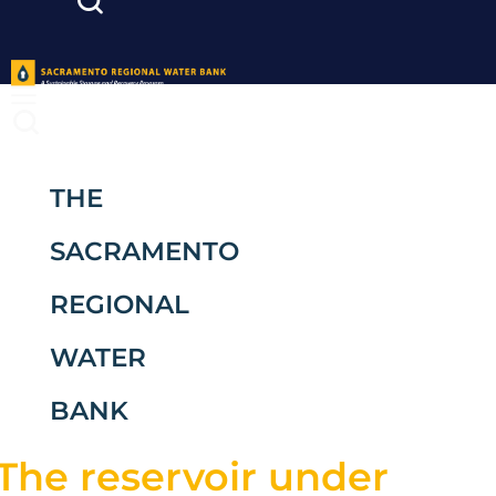
THE
SACRAMENTO
REGIONAL
WATER
BANK
The reservoir under