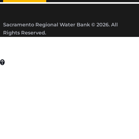
Sacramento Regional Water Bank © 2026. All
Rights Reserved.