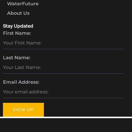
WaterFuture
About Us
Stay Updated
First Name:
Last Name:
Email Address: