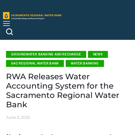
GROUNDWATER BANKING AND RECHARGE
NEWS
SAC REGIONAL WATER BANK
WATER BANKING
RWA Releases Water
Accounting System for the
Sacramento Regional Water
Bank
June 2, 2025