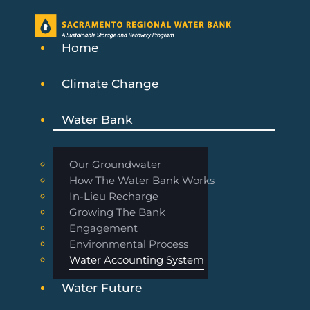
Home
Climate Change
Water Bank
Our Groundwater
How The Water Bank Works
In-Lieu Recharge
Growing The Bank
Engagement
Environmental Process
Water Accounting System
Water Future