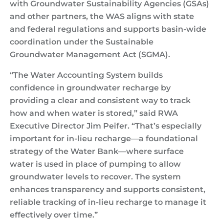
with Groundwater Sustainability Agencies (GSAs)
and other partners, the WAS aligns with state
and federal regulations and supports basin-wide
coordination under the Sustainable
Groundwater Management Act (SGMA).
“The Water Accounting System builds
confidence in groundwater recharge by
providing a clear and consistent way to track
how and when water is stored,” said RWA
Executive Director Jim Peifer. “That’s especially
important for in-lieu recharge—a foundational
strategy of the Water Bank—where surface
water is used in place of pumping to allow
groundwater levels to recover. The system
enhances transparency and supports consistent,
reliable tracking of in-lieu recharge to manage it
effectively over time.”