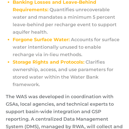
Banking Losses and Leave-Behind
Requirements:
Quantifies unrecoverable
water and mandates a minimum 5 percent
leave-behind per recharge event to support
aquifer health.
Forgone Surface Water:
Accounts for surface
water intentionally unused to enable
recharge via in-lieu methods.
Storage Rights and Protocols:
Clarifies
ownership, access, and use parameters for
stored water within the Water Bank
framework.
The WAS was developed in coordination with
GSAs, local agencies, and technical experts to
support basin-wide integration and GSP
reporting. A centralized Data Management
System (DMS), managed by RWA, will collect and