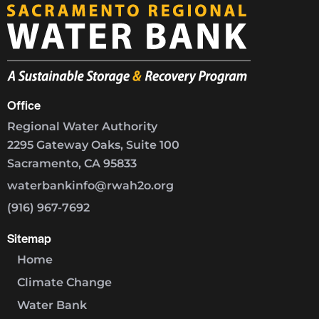
Office
Regional Water Authority
2295 Gateway Oaks, Suite 100
Sacramento, CA 95833
waterbankinfo@rwah2o.org
(916) 967-7692
Sitemap
Home
Climate Change
Water Bank