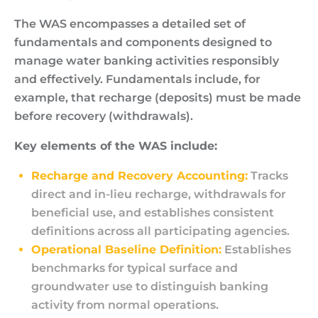
The WAS encompasses a detailed set of
fundamentals and components designed to
manage water banking activities responsibly
and effectively. Fundamentals include, for
example, that recharge (deposits) must be made
before recovery (withdrawals).
Key elements of the WAS include:
Recharge and Recovery Accounting:
Tracks
direct and in-lieu recharge, withdrawals for
beneficial use, and establishes consistent
definitions across all participating agencies.
Operational Baseline Definition:
Establishes
benchmarks for typical surface and
groundwater use to distinguish banking
activity from normal operations.