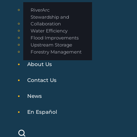
RiverArc
Stewardship and
Collaboration
Water Efficiency
Flood Improvements
Upstream Storage
Forestry Management
About Us
Contact Us
News
En Español