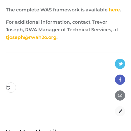
The complete WAS framework is available
here
.
For additional information, contact Trevor
Joseph, RWA Manager of Technical Services, at
tjoseph@rwah2o.org
.