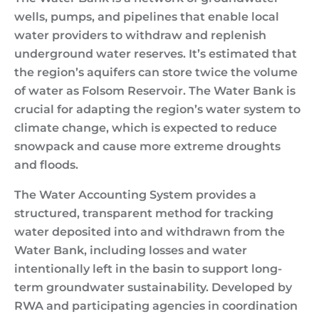
wells, pumps, and pipelines that enable local
water providers to withdraw and replenish
underground water reserves. It’s estimated that
the region’s aquifers can store twice the volume
of water as Folsom Reservoir. The Water Bank is
crucial for adapting the region’s water system to
climate change, which is expected to reduce
snowpack and cause more extreme droughts
and floods.
The Water Accounting System provides a
structured, transparent method for tracking
water deposited into and withdrawn from the
Water Bank, including losses and water
intentionally left in the basin to support long-
term groundwater sustainability. Developed by
RWA and participating agencies in coordination