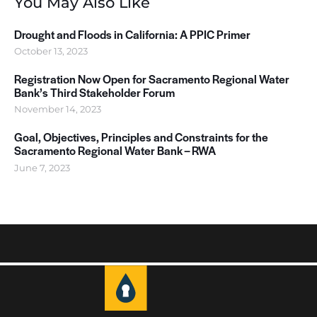
You May Also Like
Drought and Floods in California: A PPIC Primer
October 13, 2023
Registration Now Open for Sacramento Regional Water
Bank’s Third Stakeholder Forum
November 14, 2023
Goal, Objectives, Principles and Constraints for the
Sacramento Regional Water Bank – RWA
June 7, 2023