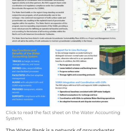
Click to read the fact sheet on the Water Accounting
System.
The Water Bank is a network of groundwater