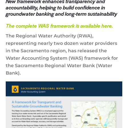
New framework enhances transparency and
accountability, helping to build confidence in
groundwater banking and long-term sustainability
The complete WAS framework is available here
.
The Regional Water Authority (RWA),
representing nearly two dozen water providers
in the Sacramento region, has released the
Water Accounting System (WAS) framework for
the Sacramento Regional Water Bank (Water
Bank).