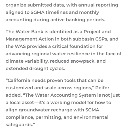
organize submitted data, with annual reporting
aligned to SGMA timelines and monthly
accounting during active banking periods.
The Water Bank is identified as a Project and
Management Action in both subbasin GSPs, and
the WAS provides a critical foundation for
advancing regional water resilience in the face of
climate variability, reduced snowpack, and
extended drought cycles.
“California needs proven tools that can be
customized and scale across regions,” Peifer
added. “The Water Accounting System is not just
a local asset—it’s a working model for how to
align groundwater recharge with SGMA
compliance, permitting, and environmental
safeguards.”