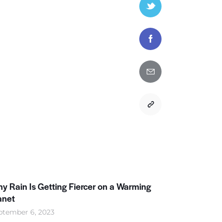
y Rain Is Getting Fiercer on a Warming
anet
ptember 6, 2023