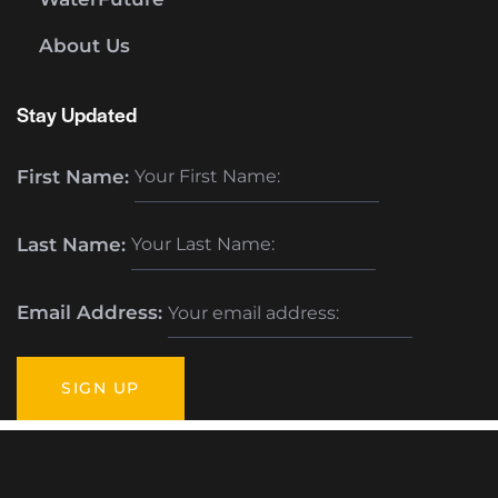
About Us
Stay Updated
First Name:
Last Name:
Email Address: