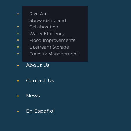
RiverArc
Stewardship and
Collaboration
Water Efficiency
Flood Improvements
Upstream Storage
Forestry Management
About Us
Contact Us
News
En Español