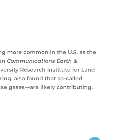
ing more common in the U.S. as the
 in
Communications Earth &
versity Research Institute for Land
ng, also found that so-called
se gases—are likely contributing.