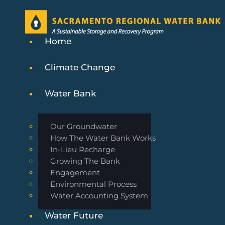
Home
Climate Change
Water Bank
Our Groundwater
How The Water Bank Works
In-Lieu Recharge
Growing The Bank
Engagement
Environmental Process
Water Accounting System
Water Future