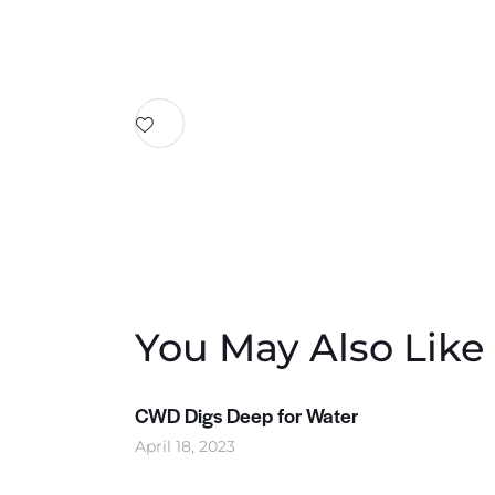
You May Also Like
CWD Digs Deep for Water
April 18, 2023