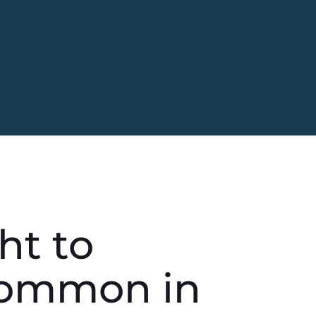
ht to
Common in