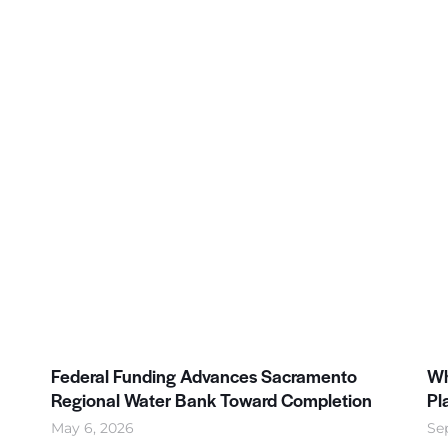
Federal Funding Advances Sacramento
Wh
Regional Water Bank Toward Completion
Pl
May 6, 2026
Se