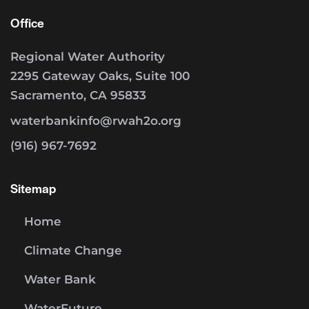
Office
Regional Water Authority
2295 Gateway Oaks, Suite 100
Sacramento, CA 95833
waterbankinfo@rwah2o.org
(916) 967-7692
Sitemap
Home
Climate Change
Water Bank
WaterFuture