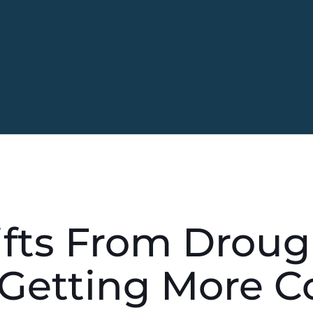
fts From Droug
 Getting More 