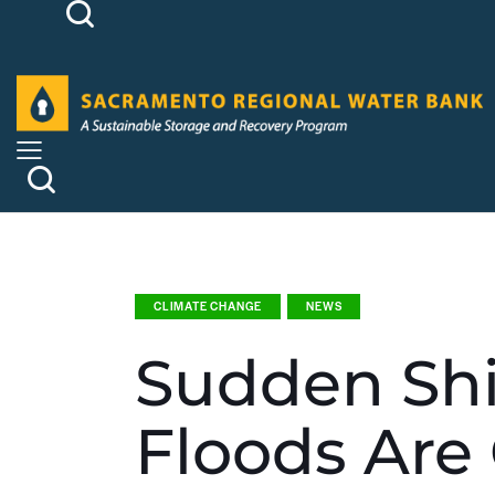
CLIMATE CHANGE
NEWS
Sudden Shi
Floods Are