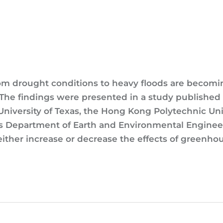
rom drought conditions to heavy floods are becom
 The findings were presented in a study published
University of Texas, the Hong Kong Polytechnic Uni
s Department of Earth and Environmental Engineeri
ither increase or decrease the effects of greenhou