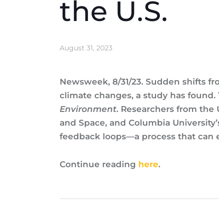
the U.S.
August 31, 2023
Newsweek, 8/31/23. Sudden shifts f
climate changes, a study has found.
Environment
. Researchers from the 
and Space, and Columbia University’
feedback loops—a process that can e
Continue reading
here
.