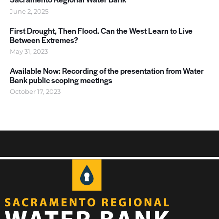
June 2, 2025
First Drought, Then Flood. Can the West Learn to Live
Between Extremes?
May 31, 2023
Available Now: Recording of the presentation from Water
Bank public scoping meetings
October 17, 2023