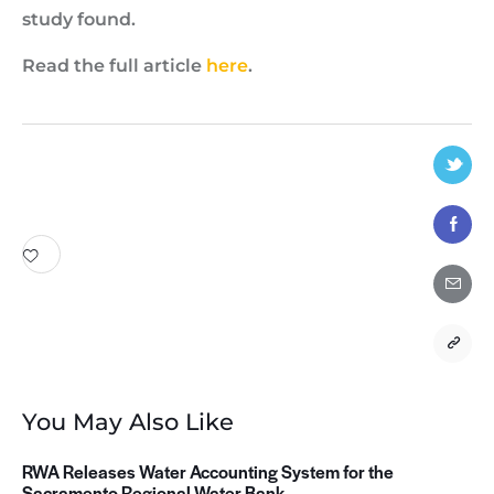
study found.
Read the full article
here
.
You May Also Like
RWA Releases Water Accounting System for the
Sacramento Regional Water Bank