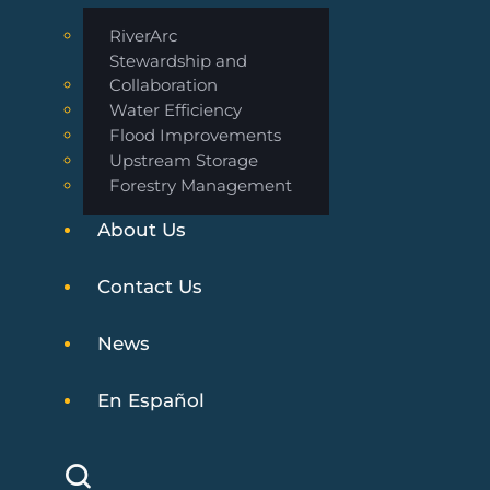
RiverArc
Stewardship and
Collaboration
Water Efficiency
Flood Improvements
Upstream Storage
Forestry Management
About Us
Contact Us
News
En Español