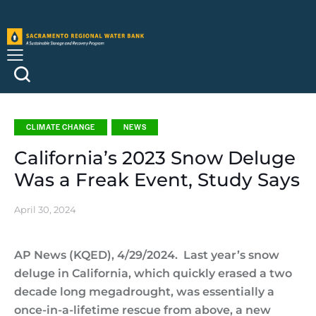
CLIMATE CHANGE
NEWS
California’s 2023 Snow Deluge
Was a Freak Event, Study Says
April 30, 2024
AP News (KQED), 4/29/2024. Last year’s snow
deluge in California, which quickly erased a two
decade long megadrought, was essentially a
once-in-a-lifetime rescue from above, a new