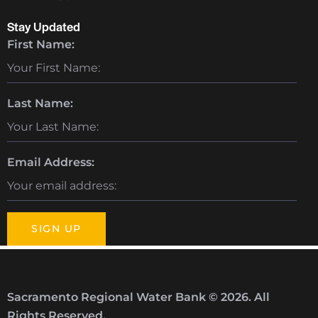
Stay Updated
First Name:
Last Name:
Email Address:
Sacramento Regional Water Bank © 2026. All
Rights Reserved.