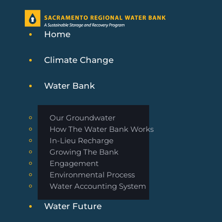
Home
Climate Change
Water Bank
Our Groundwater
How The Water Bank Works
In-Lieu Recharge
Growing The Bank
Engagement
Environmental Process
Water Accounting System
Water Future