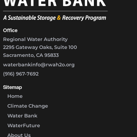
Office
Regional Water Authority
2295 Gateway Oaks, Suite 100
Sacramento, CA 95833
waterbankinfo@rwah2o.org
(916) 967-7692
Sitemap
Home
Climate Change
Water Bank
WaterFuture
About Us